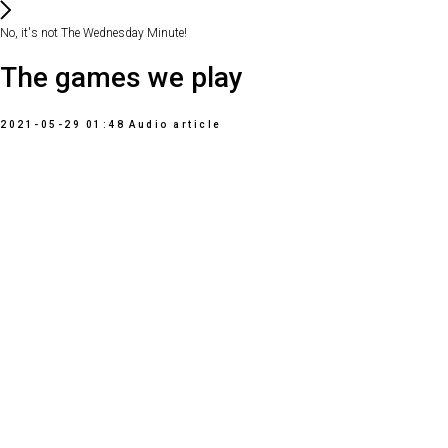
No, it's not The Wednesday Minute!
The games we play
2021-05-29 01:48
Audio article