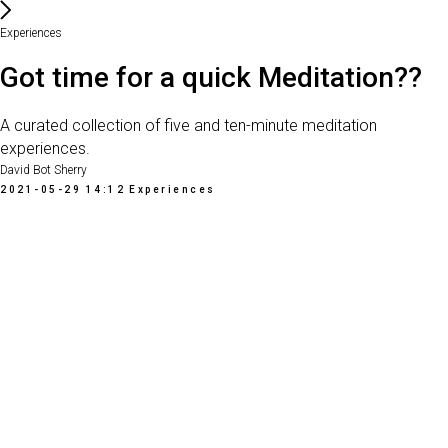
Experiences
Got time for a quick Meditation??
A curated collection of five and ten-minute meditation
experiences.
David Bot Sherry
2021-05-29 14:12
Experiences